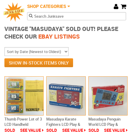
JunkSave
Skip to main content
SHOP CATEGORIES
Cart
Search form
Search
VINTAGE "MASUDAYA" SOLD OUT! PLEASE
CHECK OUR
EBAY LISTINGS
SHOW IN-STOCK ITEMS ONLY
Thumb Power Lot of 3
Masudaya Karate
Masudaya Penguin
LCD Handheld
Fighters LCD Play &
World LCD Play &
Masudaya Games New
Time Game Watch
Score Game Watch
SOLD
SEE VALUE
SOLD
SEE VALUE
SOLD
SEE VALUE