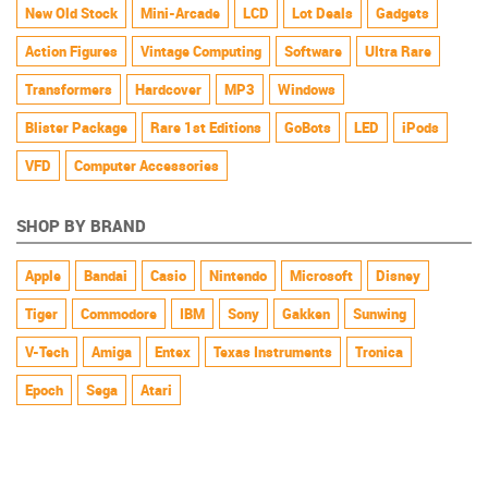
New Old Stock
Mini-Arcade
LCD
Lot Deals
Gadgets
Action Figures
Vintage Computing
Software
Ultra Rare
Transformers
Hardcover
MP3
Windows
Blister Package
Rare 1st Editions
GoBots
LED
iPods
VFD
Computer Accessories
SHOP BY BRAND
Apple
Bandai
Casio
Nintendo
Microsoft
Disney
Tiger
Commodore
IBM
Sony
Gakken
Sunwing
V-Tech
Amiga
Entex
Texas Instruments
Tronica
Epoch
Sega
Atari