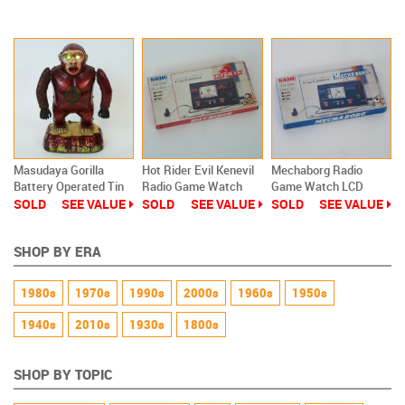
Old Stock
New
New
Masudaya Gorilla
Hot Rider Evil Kenevil
Mechaborg Radio
Battery Operated Tin
Radio Game Watch
Game Watch LCD
Toy Modern Toys
LCD Masudaya New
Masudaya Ultraman
SOLD
SEE VALUE
SOLD
SEE VALUE
SOLD
SEE VALUE
Old Stock
Godzilla NEW
SHOP BY ERA
1980s
1970s
1990s
2000s
1960s
1950s
1940s
2010s
1930s
1800s
SHOP BY TOPIC