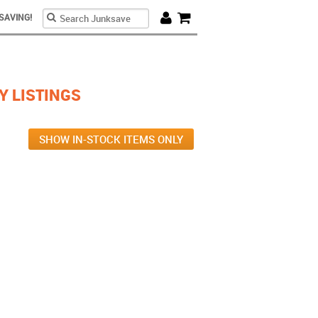
Search form
Search
SAVING!
Cart
Y LISTINGS
SHOW IN-STOCK ITEMS ONLY