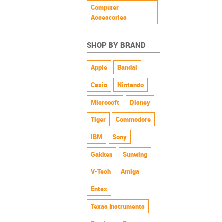
Computer
Accessories
SHOP BY BRAND
Apple
Bandai
Casio
Nintendo
Microsoft
Disney
Tiger
Commodore
IBM
Sony
Gakken
Sunwing
V-Tech
Amiga
Entex
Texas Instruments