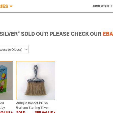
IES
JUNK WORTH 
"SILVER" SOLD OUT! PLEASE CHECK OUR
EBA
ted
Antique Bonnet Brush
t by
Gorham Sterling Silver
 VALUE
SOLD
SEE VALUE