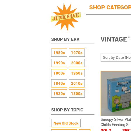
JunkSave
Skip to main content
SHOP CATEGOR
VINTAGE 
SHOP BY ERA
1980s
1970s
1990s
2000s
1960s
1950s
1940s
2010s
1930s
1800s
SHOP BY TOPIC
Snoopy Silver Pla
New Old Stock
Childs Feeding Se
Godinger NEW
SOLD
SEE