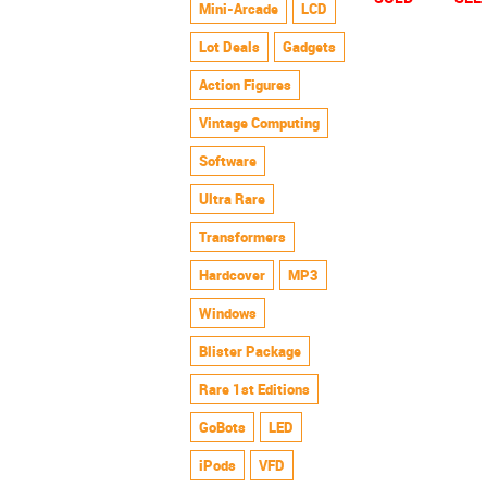
Mini-Arcade
LCD
Lot Deals
Gadgets
Action Figures
Vintage Computing
Software
Ultra Rare
Transformers
Hardcover
MP3
Windows
Blister Package
Rare 1st Editions
GoBots
LED
iPods
VFD