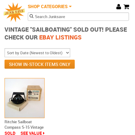
JunkSave
Skip to main content
SHOP CATEGORIES
Cart
Search form
Search
VINTAGE "SAILBOATING" SOLD OUT! PLEASE
CHECK OUR
EBAY LISTINGS
SHOW IN-STOCK ITEMS ONLY
Ritchie Sailboat
Compass S-15 Vintage
New In Box
SOLD
SEE VALUE