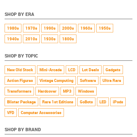
SHOP BY ERA
1980s
1970s
1990s
2000s
1960s
1950s
1940s
2010s
1930s
1800s
SHOP BY TOPIC
New Old Stock
Mini-Arcade
LCD
Lot Deals
Gadgets
Action Figures
Vintage Computing
Software
Ultra Rare
Transformers
Hardcover
MP3
Windows
Blister Package
Rare 1st Editions
GoBots
LED
iPods
VFD
Computer Accessories
SHOP BY BRAND