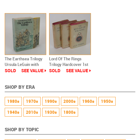
Against The Wendigo
The Earthsea Trilogy
Lord Of The Rings
Ursula LeGuin with
Trilogy Hardcover 1st
Slipcase Paperback
Edition UK
SOLD
SEE VALUE
SOLD
SEE VALUE
SHOP BY ERA
1980s
1970s
1990s
2000s
1960s
1950s
1940s
2010s
1930s
1800s
SHOP BY TOPIC