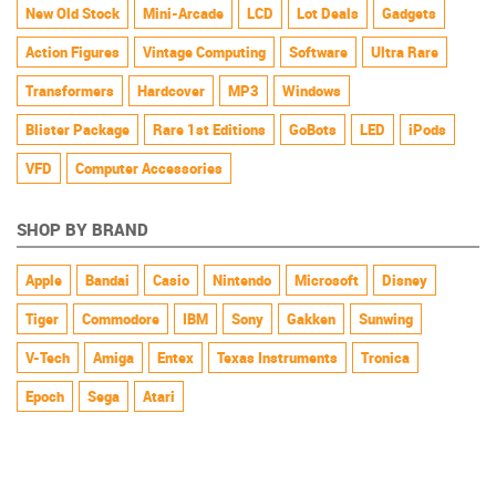
New Old Stock
Mini-Arcade
LCD
Lot Deals
Gadgets
Action Figures
Vintage Computing
Software
Ultra Rare
Transformers
Hardcover
MP3
Windows
Blister Package
Rare 1st Editions
GoBots
LED
iPods
VFD
Computer Accessories
SHOP BY BRAND
Apple
Bandai
Casio
Nintendo
Microsoft
Disney
Tiger
Commodore
IBM
Sony
Gakken
Sunwing
V-Tech
Amiga
Entex
Texas Instruments
Tronica
Epoch
Sega
Atari