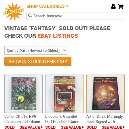
JunkSave
Skip to main content
SHOP CATEGORIES
Cart
Search form
Search
VINTAGE "FANTASY" SOLD OUT! PLEASE
CHECK OUR
EBAY LISTINGS
SHOW IN-STOCK ITEMS ONLY
Call of Cthulhu RPG
Electronic Gauntlet
Art of David Mattingly
Chaosium 2nd Edition
LCD Handheld Game
Book Signed with
1983 Boxed w Alone
by Tiger 1985
Letter Sci-Fi Fantasy
SOLD
SEE VALUE
SOLD
SEE VALUE
SOLD
SEE VALUE