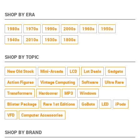
SHOP BY ERA
1980s
1970s
1990s
2000s
1960s
1950s
1940s
2010s
1930s
1800s
SHOP BY TOPIC
New Old Stock
Mini-Arcade
LCD
Lot Deals
Gadgets
Action Figures
Vintage Computing
Software
Ultra Rare
Transformers
Hardcover
MP3
Windows
Blister Package
Rare 1st Editions
GoBots
LED
iPods
VFD
Computer Accessories
SHOP BY BRAND