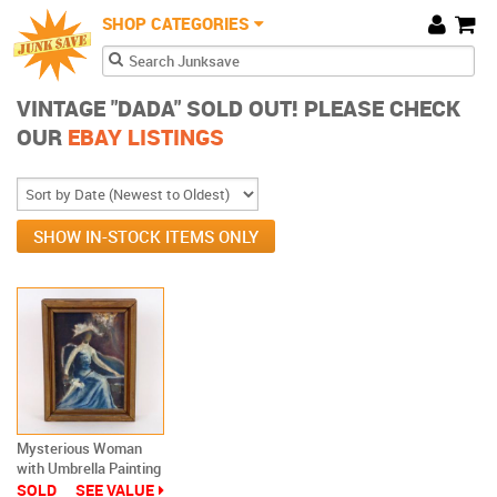
JunkSave
Skip to main content
SHOP CATEGORIES
Cart
Search form
Search
VINTAGE "DADA" SOLD OUT! PLEASE CHECK
OUR
EBAY LISTINGS
SHOW IN-STOCK ITEMS ONLY
Mysterious Woman
with Umbrella Painting
Dada Outsider Art
SOLD
SEE VALUE