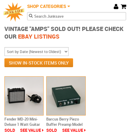
JunkSave
Skip to main content
SHOP CATEGORIES
Cart
Search form
Search
VINTAGE "AMPS" SOLD OUT! PLEASE CHECK
OUR
EBAY LISTINGS
SHOW IN-STOCK ITEMS ONLY
Fender MD-20 Mini-
Barcus Berry Piezo
Deluxe 1 Watt Guitar
Buffer Preamp Model
Amplifier Battery
3000AE
SOLD
SEE VALUE
SOLD
SEE VALUE