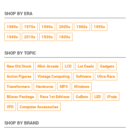
Powered
SHOP BY ERA
1980s
1970s
1990s
2000s
1960s
1950s
1940s
2010s
1930s
1800s
SHOP BY TOPIC
New Old Stock
Mini-Arcade
LCD
Lot Deals
Gadgets
Action Figures
Vintage Computing
Software
Ultra Rare
Transformers
Hardcover
MP3
Windows
Blister Package
Rare 1st Editions
GoBots
LED
iPods
VFD
Computer Accessories
SHOP BY BRAND