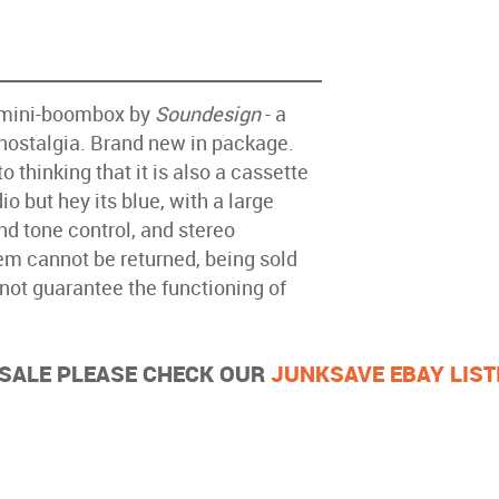
o mini-boombox by
Soundesign
- a
 nostalgia. Brand new in package.
o thinking that it is also a cassette
io but hey its blue, with a large
d tone control, and stereo
tem cannot be returned, being sold
nnot guarantee the functioning of
R SALE PLEASE CHECK OUR
JUNKSAVE EBAY LIST