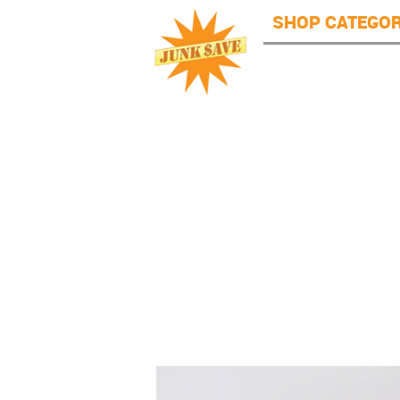
JunkSave
Skip to main content
SHOP CATEGOR