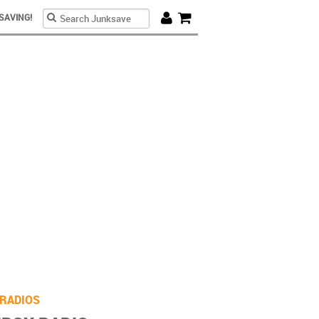
Search form
Search
SAVING!
Cart
re
RADIOS