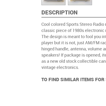
DESCRIPTION
Cool colored Sports Stereo Radi
classic piece of 1980s electronic
The design is meant to fool you int
player but it is not, just AM/FM rad
hinged handle, antenna, volume an
speakers! If package is opened, i
as a new old stock collectible ca
vintage electronics.
TO FIND SIMILAR ITEMS FO