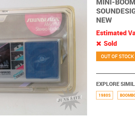
MINI-BOOM
SOUNDESIG
NEW
Estimated V
Sold
EXPLORE SIMIL
1980S
BOOMB