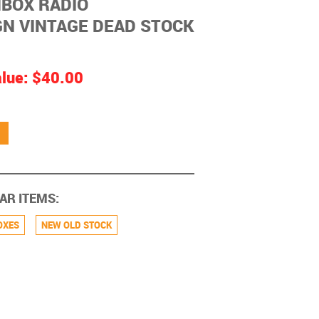
BOX RADIO
N VINTAGE DEAD STOCK
alue:
$40.00
AR ITEMS:
OXES
NEW OLD STOCK