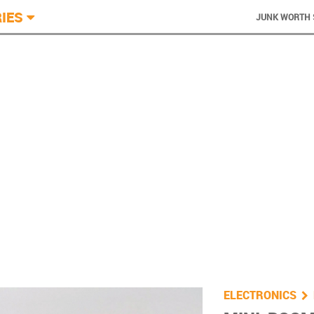
IES
JUNK WORTH 
You are he
ELECTRONICS