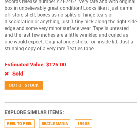
records release number Y2T-2467. Very rare and with original
box in unbelievably great condition! Looks like it just came
off store shelf, boxes as no splits or hinge tears or
discoloration or anything, just 1 tiny nick along the right side
edge and some very minor surface wear. Tape is untested
and the last few inches are a little wrinkled and curled as
one would expect. Original price sticker on inside lid. Just a
stunning copy of a very rare Beatles tape.
Estimated Value:
$125.00
Sold
EXPLORE SIMILAR ITEMS:
REEL TO REEL
BEATLE MANIA
1960S