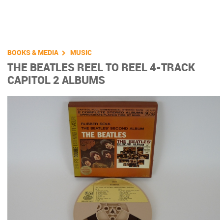
You are here
BOOKS & MEDIA
MUSIC
THE BEATLES REEL TO REEL 4-TRACK
CAPITOL 2 ALBUMS