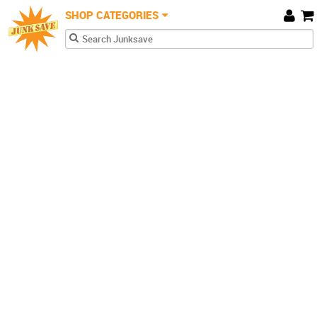
JunkSave
Skip to main content
SHOP CATEGORIES
Car
Search form
Search