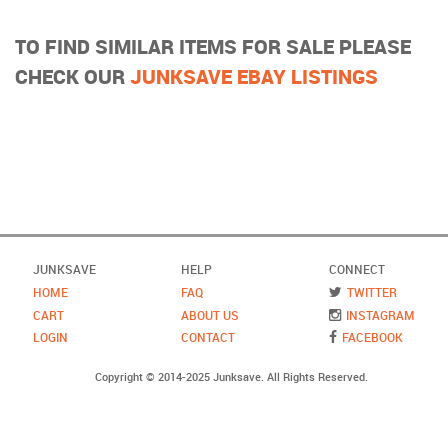
TO FIND SIMILAR ITEMS FOR SALE PLEASE
CHECK OUR
JUNKSAVE EBAY LISTINGS
JUNKSAVE
HELP
CONNECT
HOME
FAQ
TWITTER
CART
ABOUT US
INSTAGRAM
LOGIN
CONTACT
FACEBOOK
Copyright © 2014-2025 Junksave. All Rights Reserved.