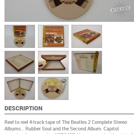
DESCRIPTION
Reel to reel 4-track tape of The Beatles 2 Complete Stereo
Albums... Rubber Soul and the Second Album. Capitol