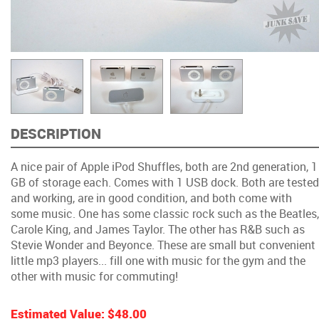
DESCRIPTION
A nice pair of Apple iPod Shuffles, both are 2nd generation, 1
GB of storage each. Comes with 1 USB dock. Both are tested
and working, are in good condition, and both come with
some music. One has some classic rock such as the Beatles,
Carole King, and James Taylor. The other has R&B such as
Stevie Wonder and Beyonce. These are small but convenient
little mp3 players... fill one with music for the gym and the
other with music for commuting!
Estimated Value:
$48.00