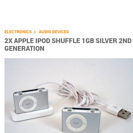
You are here
ELECTRONICS
AUDIO DEVICES
2X APPLE IPOD SHUFFLE 1GB SILVER 2ND
GENERATION