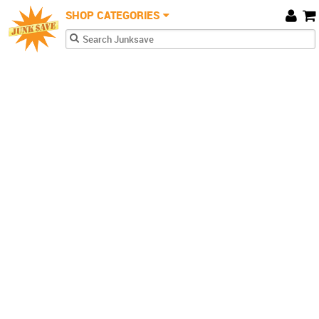
JunkSave
Skip to main content
SHOP CATEGORIES
Car
Search form
Search