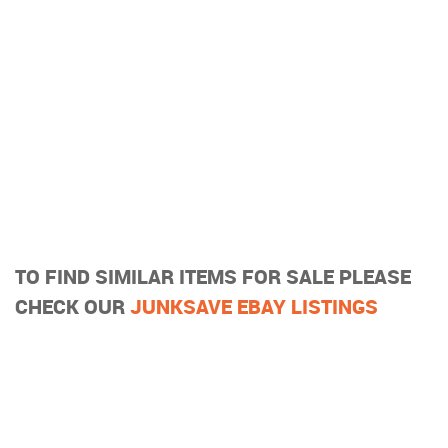
TO FIND SIMILAR ITEMS FOR SALE PLEASE
CHECK OUR
JUNKSAVE EBAY LISTINGS