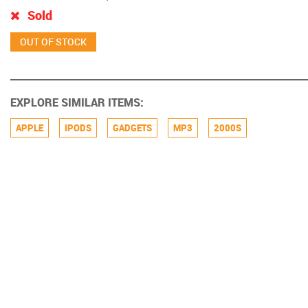
Sold
EXPLORE SIMILAR ITEMS:
APPLE
IPODS
GADGETS
MP3
2000S